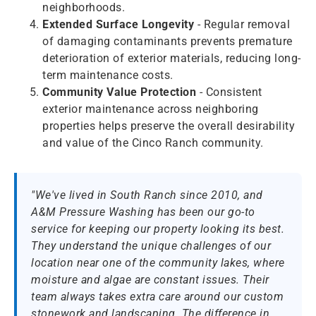
neighborhoods.
Extended Surface Longevity
- Regular removal
of damaging contaminants prevents premature
deterioration of exterior materials, reducing long-
term maintenance costs.
Community Value Protection
- Consistent
exterior maintenance across neighboring
properties helps preserve the overall desirability
and value of the Cinco Ranch community.
"We've lived in South Ranch since 2010, and
A&M Pressure Washing has been our go-to
service for keeping our property looking its best.
They understand the unique challenges of our
location near one of the community lakes, where
moisture and algae are constant issues. Their
team always takes extra care around our custom
stonework and landscaping. The difference in