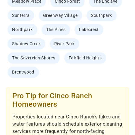
Meadow Place
Cinco Forest
The Enclave
Sunterra
Greenway Village
Southpark
Northpark
The Pines
Lakecrest
Shadow Creek
River Park
The Sovereign Shores
Fairfield Heights
Brentwood
Pro Tip for Cinco Ranch
Homeowners
Properties located near Cinco Ranch's lakes and
water features should schedule exterior cleaning
services more frequently for north-facing