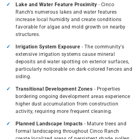
Lake and Water Feature Proximity
- Cinco
Ranch's numerous lakes and water features
increase local humidity and create conditions
favorable for algae and mold growth on nearby
structures.
Irrigation System Exposure
- The community's
extensive irrigation systems cause mineral
deposits and water spotting on exterior surfaces,
particularly noticeable on dark-colored fences and
siding.
Transitional Development Zones
- Properties
bordering ongoing development areas experience
higher dust accumulation from construction
activity, requiring more frequent cleaning.
Planned Landscape Impacts
- Mature trees and
formal landscaping throughout Cinco Ranch
create localized areas of persistent shade, pollen