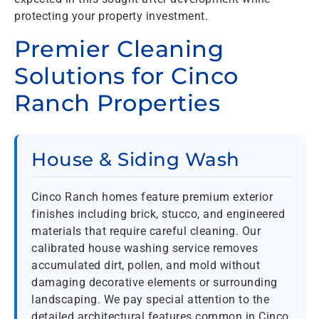
protecting your property investment.
Premier Cleaning
Solutions for Cinco
Ranch Properties
House & Siding Wash
Cinco Ranch homes feature premium exterior
finishes including brick, stucco, and engineered
materials that require careful cleaning. Our
calibrated house washing service removes
accumulated dirt, pollen, and mold without
damaging decorative elements or surrounding
landscaping. We pay special attention to the
detailed architectural features common in Cinco