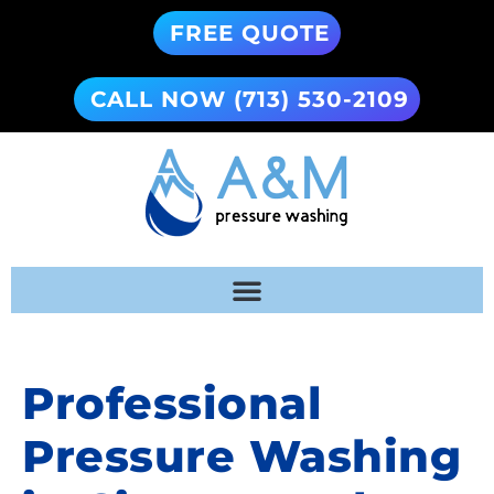
FREE QUOTE
CALL NOW (713) 530-2109
Professional
Pressure Washing