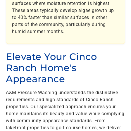
surfaces where moisture retention is highest.
These areas typically develop algae growth up
to 40% faster than similar surfaces in other
parts of the community, particularly during
humid summer months.
Elevate Your Cinco
Ranch Home's
Appearance
A&M Pressure Washing understands the distinctive
requirements and high standards of Cinco Ranch
properties. Our specialized approach ensures your
home maintains its beauty and value while complying
with community appearance standards. From
lakefront properties to golf course homes, we deliver