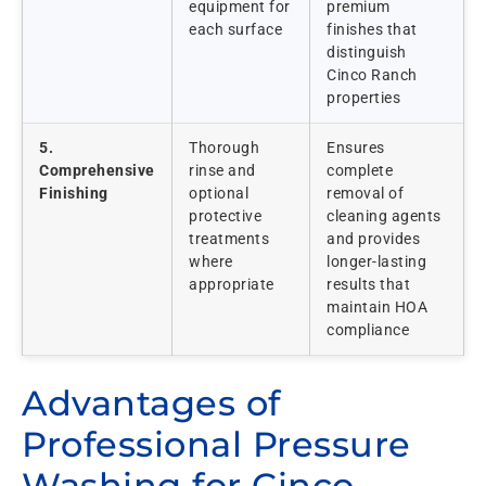
equipment for
premium
each surface
finishes that
distinguish
Cinco Ranch
properties
5.
Thorough
Ensures
Comprehensive
rinse and
complete
Finishing
optional
removal of
protective
cleaning agents
treatments
and provides
where
longer-lasting
appropriate
results that
maintain HOA
compliance
Advantages of
Professional Pressure
Washing for Cinco