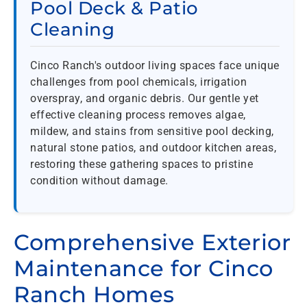
Pool Deck & Patio
Cleaning
Cinco Ranch's outdoor living spaces face unique
challenges from pool chemicals, irrigation
overspray, and organic debris. Our gentle yet
effective cleaning process removes algae,
mildew, and stains from sensitive pool decking,
natural stone patios, and outdoor kitchen areas,
restoring these gathering spaces to pristine
condition without damage.
Comprehensive Exterior
Maintenance for Cinco
Ranch Homes