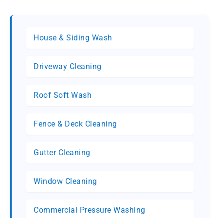
House & Siding Wash
Driveway Cleaning
Roof Soft Wash
Fence & Deck Cleaning
Gutter Cleaning
Window Cleaning
Commercial Pressure Washing