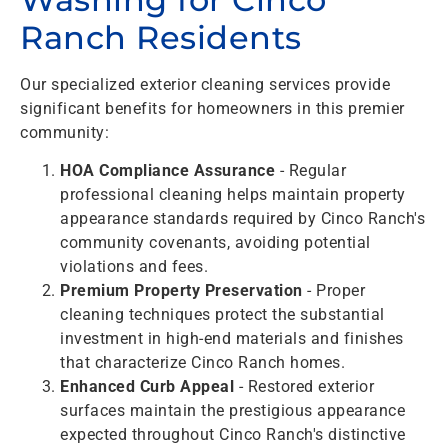
Ranch Residents
Our specialized exterior cleaning services provide
significant benefits for homeowners in this premier
community:
HOA Compliance Assurance
- Regular
professional cleaning helps maintain property
appearance standards required by Cinco Ranch's
community covenants, avoiding potential
violations and fees.
Premium Property Preservation
- Proper
cleaning techniques protect the substantial
investment in high-end materials and finishes
that characterize Cinco Ranch homes.
Enhanced Curb Appeal
- Restored exterior
surfaces maintain the prestigious appearance
expected throughout Cinco Ranch's distinctive