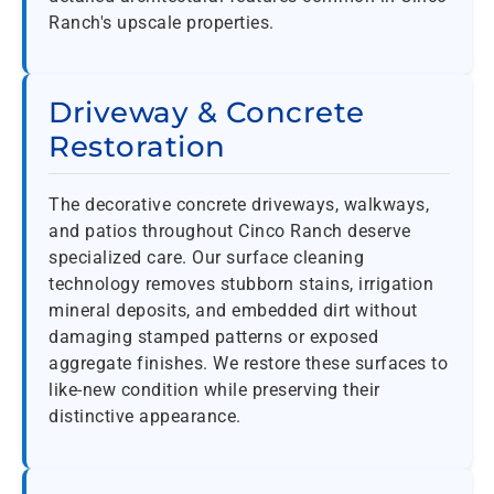
Ranch's upscale properties.
Driveway & Concrete
Restoration
The decorative concrete driveways, walkways,
and patios throughout Cinco Ranch deserve
specialized care. Our surface cleaning
technology removes stubborn stains, irrigation
mineral deposits, and embedded dirt without
damaging stamped patterns or exposed
aggregate finishes. We restore these surfaces to
like-new condition while preserving their
distinctive appearance.