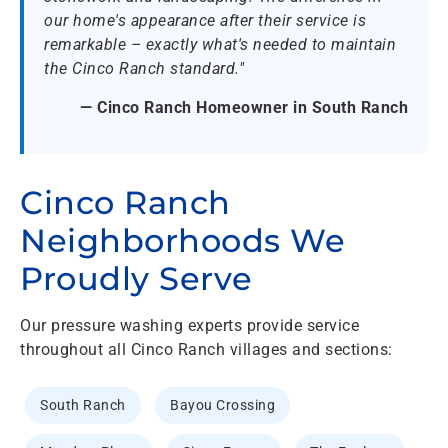
our home's appearance after their service is
remarkable – exactly what's needed to maintain
the Cinco Ranch standard."
— Cinco Ranch Homeowner in South Ranch
Cinco Ranch
Neighborhoods We
Proudly Serve
Our pressure washing experts provide service
throughout all Cinco Ranch villages and sections:
South Ranch
Bayou Crossing