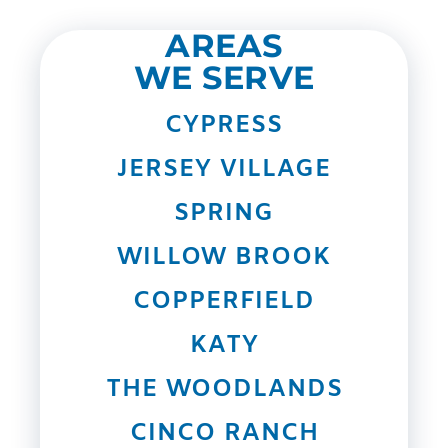
AREAS
WE SERVE
CYPRESS
JERSEY VILLAGE
SPRING
WILLOW BROOK
COPPERFIELD
KATY
THE WOODLANDS
CINCO RANCH