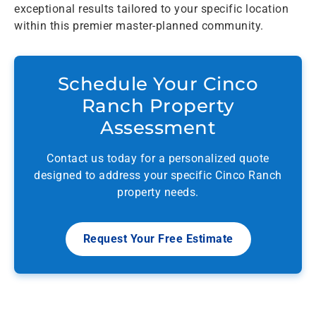
exceptional results tailored to your specific location
within this premier master-planned community.
Schedule Your Cinco
Ranch Property
Assessment
Contact us today for a personalized quote
designed to address your specific Cinco Ranch
property needs.
Request Your Free Estimate