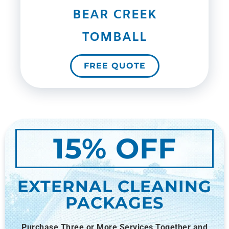
BEAR CREEK
TOMBALL
FREE QUOTE
15% OFF
EXTERNAL CLEANING
PACKAGES
Purchase Three or More Services Together and