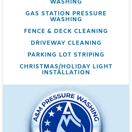
WASHING
GAS STATION PRESSURE
WASHING
FENCE & DECK CLEANING
DRIVEWAY CLEANING
PARKING LOT STRIPING
CHRISTMAS/HOLIDAY LIGHT
INSTALLATION