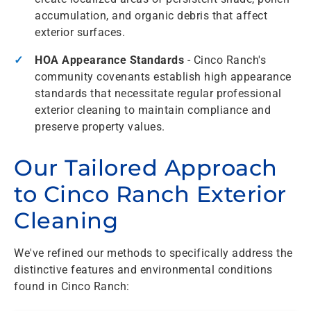
accumulation, and organic debris that affect
exterior surfaces.
HOA Appearance Standards
- Cinco Ranch's
community covenants establish high appearance
standards that necessitate regular professional
exterior cleaning to maintain compliance and
preserve property values.
Our Tailored Approach
to Cinco Ranch Exterior
Cleaning
We've refined our methods to specifically address the
distinctive features and environmental conditions
found in Cinco Ranch: