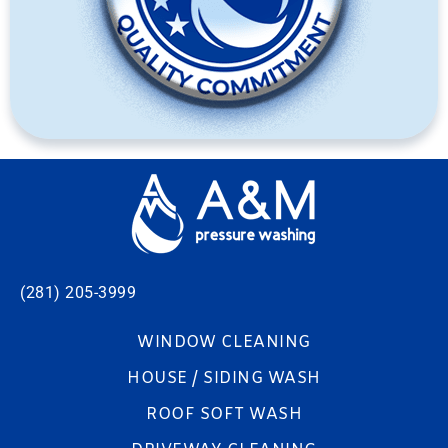
(281) 205-3999
WINDOW CLEANING
HOUSE / SIDING WASH
ROOF SOFT WASH