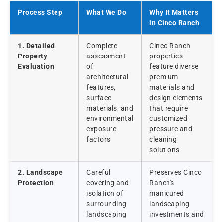
Process Step
What We Do
Why It Matters
in Cinco Ranch
1. Detailed
Complete
Cinco Ranch
Property
assessment
properties
Evaluation
of
feature diverse
architectural
premium
features,
materials and
surface
design elements
materials, and
that require
environmental
customized
exposure
pressure and
factors
cleaning
solutions
2. Landscape
Careful
Preserves Cinco
Protection
covering and
Ranch's
isolation of
manicured
surrounding
landscaping
landscaping
investments and