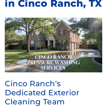
in Cinco Ranch, TX
Cinco Ranch's
Dedicated Exterior
Cleaning Team