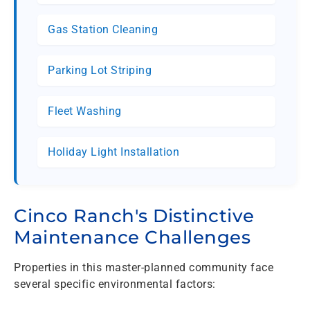
Gas Station Cleaning
Parking Lot Striping
Fleet Washing
Holiday Light Installation
Cinco Ranch's Distinctive
Maintenance Challenges
Properties in this master-planned community face
several specific environmental factors: