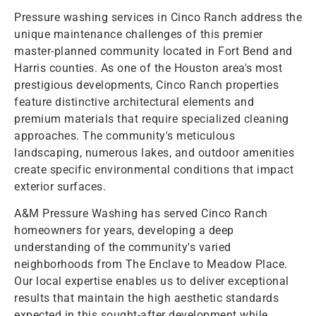
Pressure washing services in Cinco Ranch address the
unique maintenance challenges of this premier
master-planned community located in Fort Bend and
Harris counties. As one of the Houston area's most
prestigious developments, Cinco Ranch properties
feature distinctive architectural elements and
premium materials that require specialized cleaning
approaches. The community's meticulous
landscaping, numerous lakes, and outdoor amenities
create specific environmental conditions that impact
exterior surfaces.
A&M Pressure Washing has served Cinco Ranch
homeowners for years, developing a deep
understanding of the community's varied
neighborhoods from The Enclave to Meadow Place.
Our local expertise enables us to deliver exceptional
results that maintain the high aesthetic standards
expected in this sought-after development while