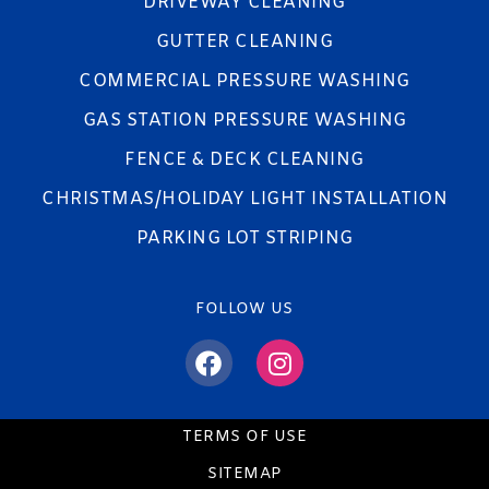
DRIVEWAY CLEANING
GUTTER CLEANING
COMMERCIAL PRESSURE WASHING
GAS STATION PRESSURE WASHING
FENCE & DECK CLEANING
CHRISTMAS/HOLIDAY LIGHT INSTALLATION
PARKING LOT STRIPING
FOLLOW US
TERMS OF USE
SITEMAP