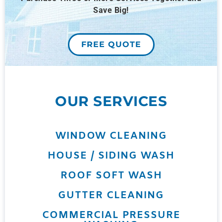
Save Big!
FREE QUOTE
OUR SERVICES
WINDOW CLEANING
HOUSE / SIDING WASH
ROOF SOFT WASH
GUTTER CLEANING
COMMERCIAL PRESSURE