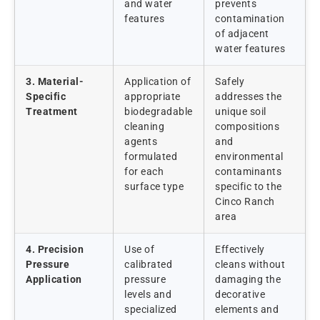
and water
prevents
features
contamination
of adjacent
water features
3. Material-
Application of
Safely
Specific
appropriate
addresses the
Treatment
biodegradable
unique soil
cleaning
compositions
agents
and
formulated
environmental
for each
contaminants
surface type
specific to the
Cinco Ranch
area
4. Precision
Use of
Effectively
Pressure
calibrated
cleans without
Application
pressure
damaging the
levels and
decorative
specialized
elements and