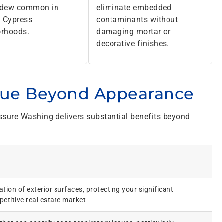
ldew common in
eliminate embedded
 Cypress
contaminants without
orhoods.
damaging mortar or
decorative finishes.
lue Beyond Appearance
sure Washing delivers substantial benefits beyond
tion of exterior surfaces, protecting your significant
etitive real estate market