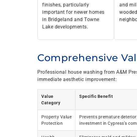
finishes, particularly
and mi
important for newer homes
wooded
in Bridgeland and Towne
neighb
Lake developments.
Comprehensive Va
Professional house washing from A&M Pres
immediate aesthetic improvement:
Value
Specific Benefit
Category
Property Value
Prevents premature deteriora
Protection
investment in Cypress’s comp