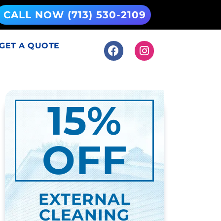
CALL NOW (713) 530-2109
GET A QUOTE
15%
OFF
EXTERNAL
CLEANING