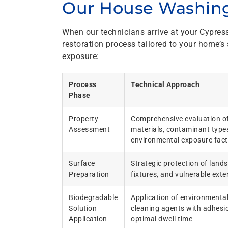
Our House Washing
When our technicians arrive at your Cypres
restoration process tailored to your home’s
exposure:
Process
Technical Approach
Phase
Property
Comprehensive evaluation of
Assessment
materials, contaminant type
environmental exposure fact
Surface
Strategic protection of land
Preparation
fixtures, and vulnerable exte
Biodegradable
Application of environmental
Solution
cleaning agents with adhesio
Application
optimal dwell time