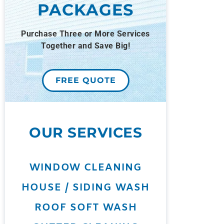
PACKAGES
Purchase Three or More Services
Together and Save Big!
FREE QUOTE
OUR SERVICES
WINDOW CLEANING
HOUSE / SIDING WASH
ROOF SOFT WASH