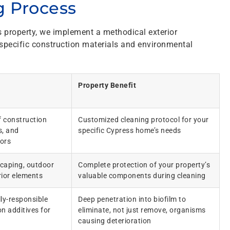
 Process
s property, we implement a methodical exterior
 specific construction materials and environmental
Property Benefit
 construction
Customized cleaning protocol for your
s, and
specific Cypress home’s needs
ors
scaping, outdoor
Complete protection of your property’s
rior elements
valuable components during cleaning
ly-responsible
Deep penetration into biofilm to
n additives for
eliminate, not just remove, organisms
causing deterioration