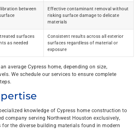
alibration between
Effective contaminant removal without
surface
risking surface damage to delicate
materials
 treated surfaces
Consistent results across all exterior
ents as needed
surfaces regardless of material or
exposure
or an average Cypress home, depending on size,
vels. We schedule our services to ensure complete
teps.
xpertise
pecialized knowledge of Cypress home construction to
ned company serving Northwest Houston exclusively,
 for the diverse building materials found in modern