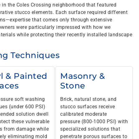
e in the Coles Crossing neighborhood that featured
rative stucco elements. Each surface required different
ons—expertise that comes only through extensive
wners were particularly impressed with how we
erials while protecting their recently installed landscape
ing Techniques
l & Painted
Masonry &
faces
Stone
ssure soft washing
Brick, natural stone, and
ues (under 600 PSI)
stucco surfaces receive
tended solution dwell
calibrated moderate
otect these vulnerable
pressure (800-1000 PSI) with
s from damage while
specialized solutions that
vely eliminating mold
penetrate porous surfaces to