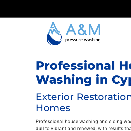
Professional H
Washing in Cyp
Exterior Restorati
Homes
Professional house washing and siding wa
dull to vibrant and renewed, with results 