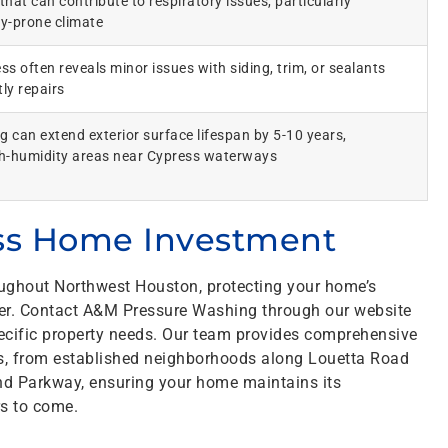
hat can contribute to respiratory issues, particularly
gy-prone climate
s often reveals minor issues with siding, trim, or sealants
ly repairs
g can extend exterior surface lifespan by 5-10 years,
igh-humidity areas near Cypress waterways
ess Home Investment
oughout Northwest Houston, protecting your home’s
ever. Contact A&M Pressure Washing through our website
pecific property needs. Our team provides comprehensive
s, from established neighborhoods along Louetta Road
d Parkway, ensuring your home maintains its
rs to come.