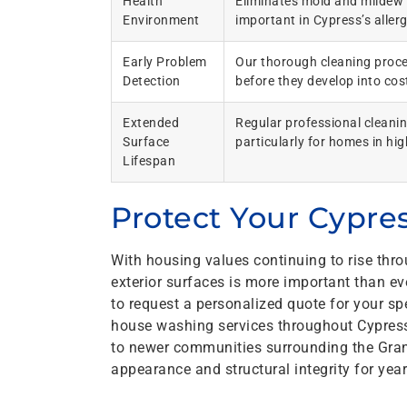
Health
Eliminates mold and mildew t
Environment
important in Cypress’s aller
Early Problem
Our thorough cleaning proces
Detection
before they develop into cost
Extended
Regular professional cleanin
Surface
particularly for homes in h
Lifespan
Protect Your Cypr
With housing values continuing to rise thr
exterior surfaces is more important than 
to request a personalized quote for your s
house washing services throughout Cypres
to newer communities surrounding the Gran
appearance and structural integrity for yea