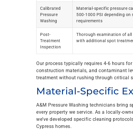
Calibrated
Material-specific pressure c
Pressure
500-1000 PSI depending on 
Washing
requirements
Post-
Thorough examination of all
Treatment
with additional spot treatm
Inspection
Our process typically requires 4-6 hours f
construction materials, and contaminant le
treatment without rushing through critical s
Material-Specific E
A&M Pressure Washing technicians bring s
every property we service. As a locally-ow
we’ve developed specific cleaning protocols
Cypress homes.