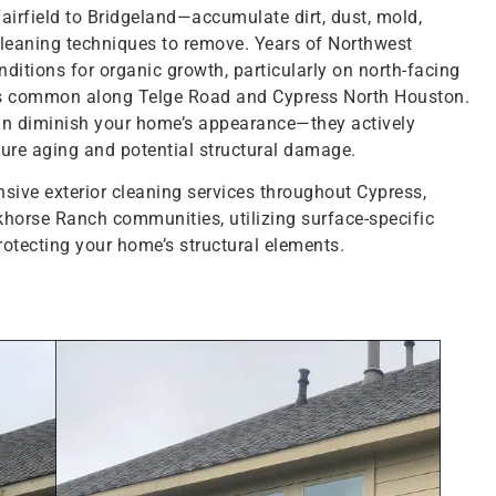
rfield to Bridgeland—accumulate dirt, dust, mold,
cleaning techniques to remove. Years of Northwest
ditions for organic growth, particularly on north-facing
es common along Telge Road and Cypress North Houston.
an diminish your home’s appearance—they actively
ture aging and potential structural damage.
ve exterior cleaning services throughout Cypress,
horse Ranch communities, utilizing surface-specific
rotecting your home’s structural elements.