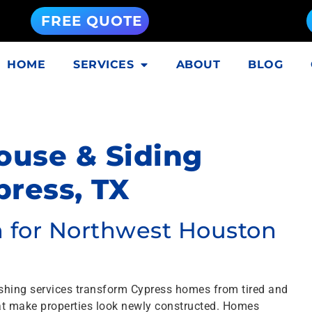
FREE QUOTE
HOME
SERVICES
ABOUT
BLOG
ouse & Siding
ress, TX
on for Northwest Houston
shing services transform Cypress homes from tired and
that make properties look newly constructed. Homes