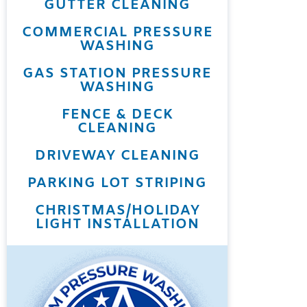
GUTTER CLEANING
COMMERCIAL PRESSURE
WASHING
GAS STATION PRESSURE
WASHING
FENCE & DECK
CLEANING
DRIVEWAY CLEANING
PARKING LOT STRIPING
CHRISTMAS/HOLIDAY
LIGHT INSTALLATION