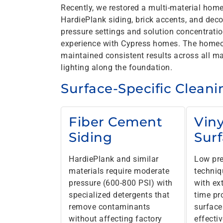
Recently, we restored a multi-material hom
HardiePlank siding, brick accents, and deco
pressure settings and solution concentrati
experience with Cypress homes. The homeo
maintained consistent results across all mat
lighting along the foundation.
Surface-Specific Clean
Fiber Cement
Viny
Siding
Sur
HardiePlank and similar
Low pre
materials require moderate
techniq
pressure (600-800 PSI) with
with ex
specialized detergents that
time pr
remove contaminants
surface
without affecting factory
effecti