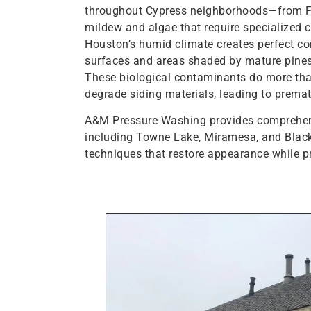
throughout Cypress neighborhoods—from Fai
mildew and algae that require specialized 
Houston’s humid climate creates perfect con
surfaces and areas shaded by mature pin
These biological contaminants do more th
degrade siding materials, leading to prema
A&M Pressure Washing provides comprehensi
including Towne Lake, Miramesa, and Black
techniques that restore appearance while p