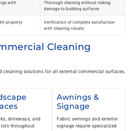
ings with
Thorough cleaning without risking
damage to building surfaces
th property
Verification of complete satisfaction
with cleaning results
mmercial Cleaning
cleaning solutions for all external commercial surfaces,
dscape
Awnings &
faces
Signage
ks, driveways, and
Fabric awnings and exterior
 lots throughout
signage require specialized