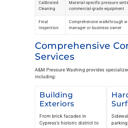
Calibrated
Material-specific pressure sett
Cleaning
commercial-grade equipment
Final
Comprehensive walkthrough wi
Inspection
manager or business owner
Comprehensive Co
Services
A&M Pressure Washing provides specialized 
including:
Building
Har
Exteriors
Sur
From brick facades in
Sidewal
Cypress’s historic district to
parking