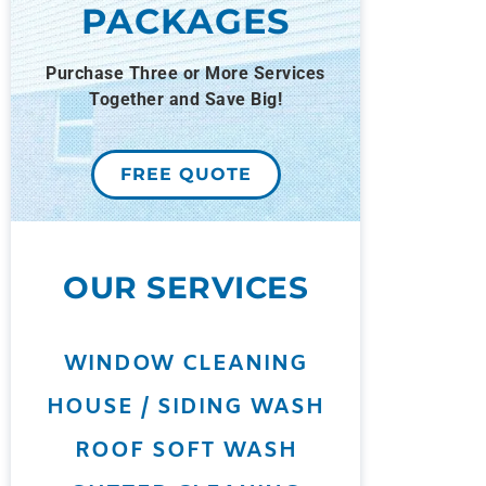
PACKAGES
Purchase Three or More Services
Together and Save Big!
FREE QUOTE
OUR SERVICES
WINDOW CLEANING
HOUSE / SIDING WASH
ROOF SOFT WASH