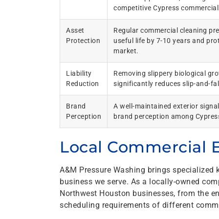
competitive Cypress commercial
Asset
Regular commercial cleaning pre
Protection
useful life by 7-10 years and pr
market.
Liability
Removing slippery biological gr
Reduction
significantly reduces slip-and-fa
Brand
A well-maintained exterior signal
Perception
brand perception among Cypres
Local Commercial E
A&M Pressure Washing brings specialized k
business we serve. As a locally-owned com
Northwest Houston businesses, from the env
scheduling requirements of different comme