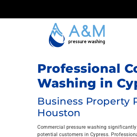
Professional 
Washing in Cyp
Business Property 
Houston
Commercial pressure washing significantly
potential customers in Cypress. Professio