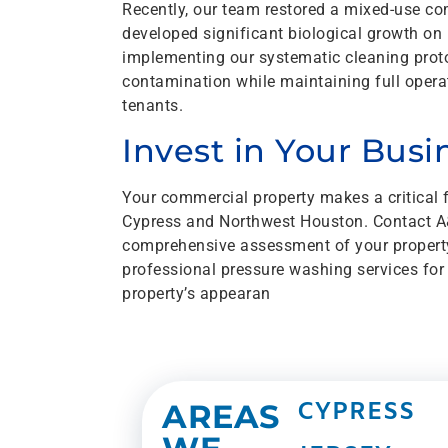
Recently, our team restored a mixed-use co
developed significant biological growth on
implementing our systematic cleaning protoc
contamination while maintaining full operati
tenants.
Invest in Your Bus
Your commercial property makes a critical 
Cypress and Northwest Houston. Contact A&
comprehensive assessment of your propert
professional pressure washing services for
property’s appearan
AREAS
CYPRESS