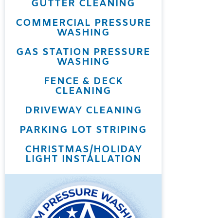
GUTTER CLEANING
COMMERCIAL PRESSURE
WASHING
GAS STATION PRESSURE
WASHING
FENCE & DECK
CLEANING
DRIVEWAY CLEANING
PARKING LOT STRIPING
CHRISTMAS/HOLIDAY
LIGHT INSTALLATION