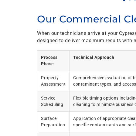
Our Commercial Cl
When our technicians arrive at your Cypres
designed to deliver maximum results with m
Process
Technical Approach
Phase
Property
Comprehensive evaluation of bu
Assessment
contaminant types, and access
Service
Flexible timing options includi
Scheduling
cleaning to minimize business 
Surface
Application of appropriate clea
Preparation
specific contaminants and sur