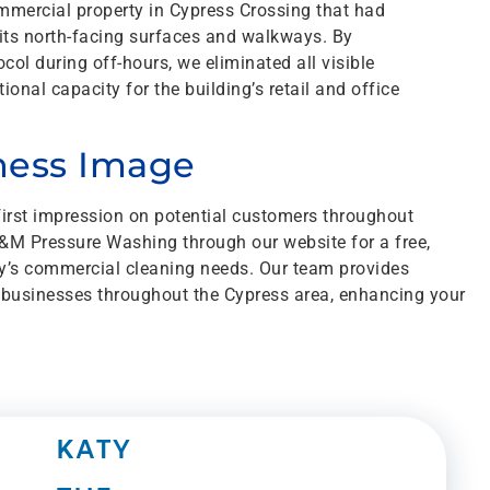
mmercial property in Cypress Crossing that had
 its north-facing surfaces and walkways. By
ol during off-hours, we eliminated all visible
onal capacity for the building’s retail and office
iness Image
first impression on potential customers throughout
M Pressure Washing through our website for a free,
y’s commercial cleaning needs. Our team provides
 businesses throughout the Cypress area, enhancing your
KATY