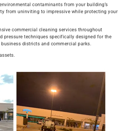
 environmental contaminants from your building’s
ty from uninviting to impressive while protecting your
ive commercial cleaning services throughout
 pressure techniques specifically designed for the
s business districts and commercial parks.
assets.