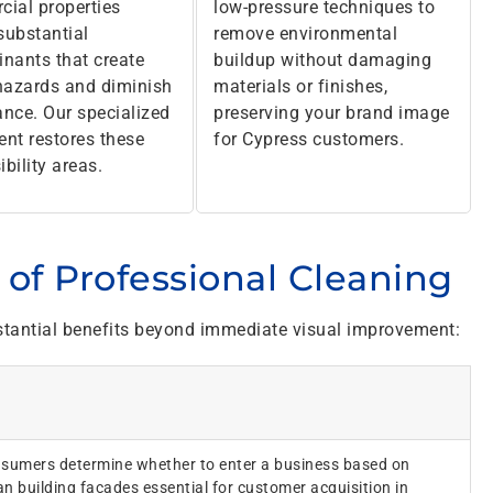
ial properties
low-pressure techniques to
 substantial
remove environmental
nants that create
buildup without damaging
hazards and diminish
materials or finishes,
nce. Our specialized
preserving your brand image
nt restores these
for Cypress customers.
ibility areas.
of Professional Cleaning
tantial benefits beyond immediate visual improvement:
sumers determine whether to enter a business based on
n building facades essential for customer acquisition in