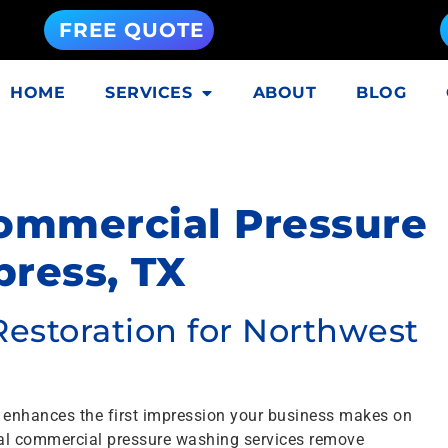
FREE QUOTE
HOME
SERVICES
ABOUT
BLOG
Commercial Pressure
ress, TX
Restoration for Northwest
 enhances the first impression your business makes on
nal commercial pressure washing services remove