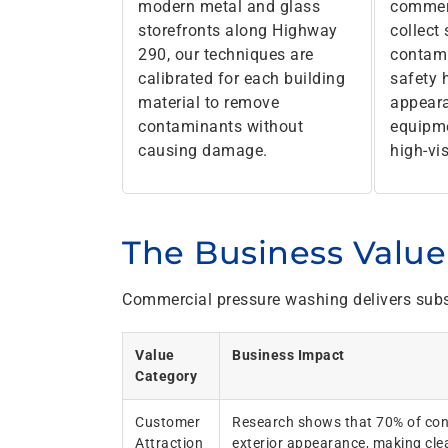
modern metal and glass
commerc
storefronts along Highway
collect
290, our techniques are
contami
calibrated for each building
safety 
material to remove
appeara
contaminants without
equipme
causing damage.
high-vis
The Business Value 
Commercial pressure washing delivers subs
Value
Business Impact
Category
Customer
Research shows that 70% of con
Attraction
exterior appearance, making clea