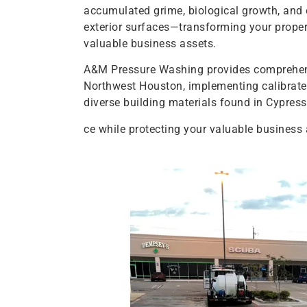
accumulated grime, biological growth, and
exterior surfaces—transforming your proper
valuable business assets.
A&M Pressure Washing provides comprehens
Northwest Houston, implementing calibrated
diverse building materials found in Cypres
ce while protecting your valuable business 