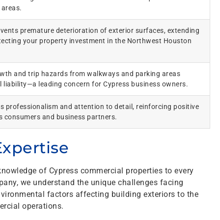
 areas.
vents premature deterioration of exterior surfaces, extending
otecting your property investment in the Northwest Houston
owth and trip hazards from walkways and parking areas
ll liability—a leading concern for Cypress business owners.
s professionalism and attention to detail, reinforcing positive
s consumers and business partners.
xpertise
nowledge of Cypress commercial properties to every
pany, we understand the unique challenges facing
ironmental factors affecting building exteriors to the
rcial operations.