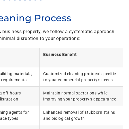
eaning Process
s business property, we follow a systematic approach
inimal disruption to your operations:
Business Benefit
ilding materials,
Customized cleaning protocol specific
 requirements
to your commercial property’s needs
ng off-hours
Maintain normal operations while
disruption
improving your property’s appearance
ning agents for
Enhanced removal of stubborn stains
face types
and biological growth