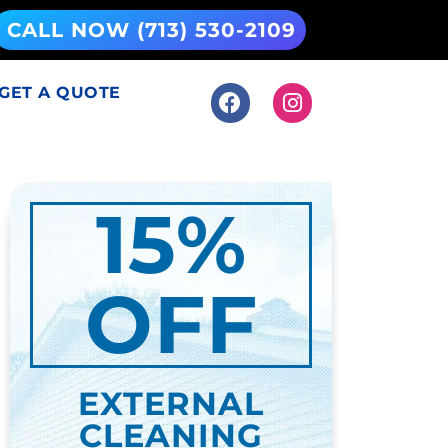
CALL NOW (713) 530-2109
GET A QUOTE
15%
OFF
EXTERNAL
CLEANING