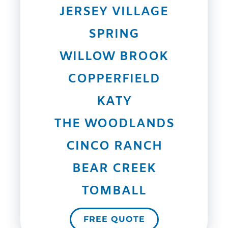
JERSEY VILLAGE
SPRING
WILLOW BROOK
COPPERFIELD
KATY
THE WOODLANDS
CINCO RANCH
BEAR CREEK
TOMBALL
FREE QUOTE