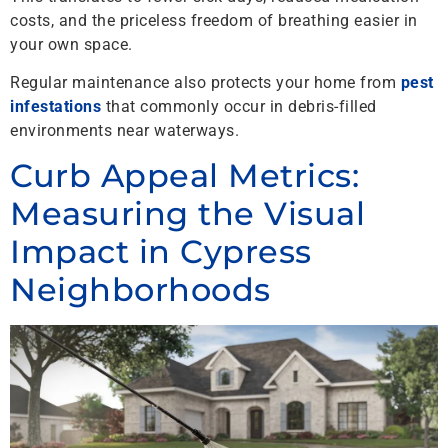
costs, and the priceless freedom of breathing easier in
your own space.
Regular maintenance also protects your home from
pest
infestations
that commonly occur in debris-filled
environments near waterways.
Curb Appeal Metrics:
Measuring the Visual
Impact in Cypress
Neighborhoods