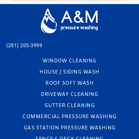
(281) 205-3999
WINDOW CLEANING
HOUSE / SIDING WASH
ROOF SOFT WASH
DRIVEWAY CLEANING
GUTTER CLEANING
COMMERCIAL PRESSURE WASHING
GAS STATION PRESSURE WASHING