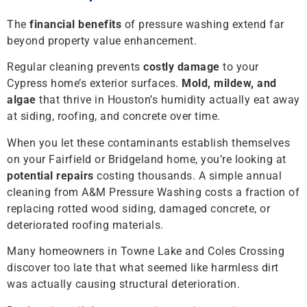
The
financial benefits
of pressure washing extend far
beyond property value enhancement.
Regular cleaning prevents
costly damage
to your
Cypress home’s exterior surfaces.
Mold, mildew, and
algae
that thrive in Houston’s humidity actually eat away
at siding, roofing, and concrete over time.
When you let these contaminants establish themselves
on your Fairfield or Bridgeland home, you’re looking at
potential repairs
costing thousands. A simple annual
cleaning from A&M Pressure Washing costs a fraction of
replacing rotted wood siding, damaged concrete, or
deteriorated roofing materials.
Many homeowners in Towne Lake and Coles Crossing
discover too late that what seemed like harmless dirt
was actually causing structural deterioration.