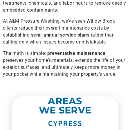
treatments, chemicals, and labor hours to remove deeply
embedded contaminants.
At A&M Pressure Washing, we’ve seen Willow Brook
clients reduce their overall maintenance costs by
establishing
semi-annual service plans
rather than
calling only when issues become unmistakable.
The math is simple:
preventative maintenance
preserves your home’s materials, extends the life of your
exterior surfaces, and ultimately keeps more money in
your pocket while maintaining your property’s value.
AREAS
WE SERVE
CYPRESS