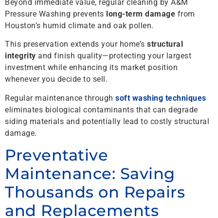
Beyond immediate value, regular cleaning by A&M
Pressure Washing prevents
long-term damage
from
Houston’s humid climate and oak pollen.
This preservation extends your home’s
structural
integrity
and finish quality—protecting your largest
investment while enhancing its market position
whenever you decide to sell.
Regular maintenance through
soft washing techniques
eliminates biological contaminants that can degrade
siding materials and potentially lead to costly structural
damage.
Preventative
Maintenance: Saving
Thousands on Repairs
and Replacements