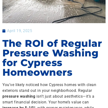
April 19, 2025
The ROI of Regular
Pressure Washing
for Cypress
Homeowners
You’ve likely noticed how Cypress homes with clean
exteriors stand out in your neighborhood. Regular
pressure washing
isn’t just about aesthetics—it’s a
smart financial decision. Your home’s value can
increase by 5-10
% with proper maintenance, while