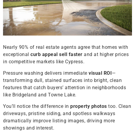
Nearly 90% of real estate agents agree that homes with
exceptional
curb appeal
sell faster
and at higher prices
in competitive markets like Cypress.
Pressure washing delivers immediate
visual ROI
—
transforming dull, stained surfaces into bright, clean
features that catch buyers’ attention in neighborhoods
like Bridgeland and Towne Lake.
You’ll notice the difference in
property photos
too. Clean
driveways, pristine siding, and spotless walkways
dramatically improve listing images, driving more
showings and interest.