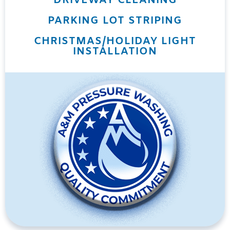
DRIVEWAY CLEANING
PARKING LOT STRIPING
CHRISTMAS/HOLIDAY LIGHT
INSTALLATION