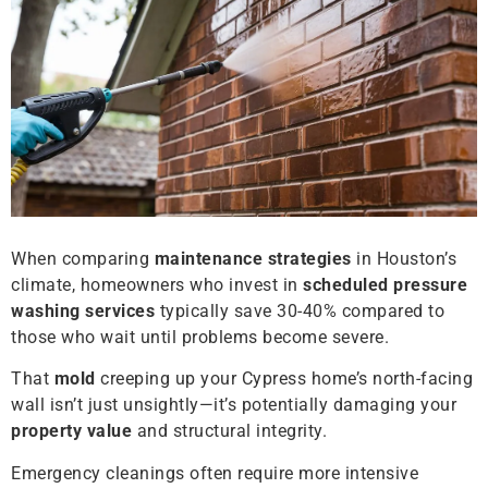
When comparing
maintenance strategies
in Houston’s
climate, homeowners who invest in
scheduled pressure
washing services
typically save 30-40% compared to
those who wait until problems become severe.
That
mold
creeping up your Cypress home’s north-facing
wall isn’t just unsightly—it’s potentially damaging your
property value
and structural integrity.
Emergency cleanings often require more intensive