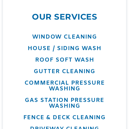
OUR SERVICES
WINDOW CLEANING
HOUSE / SIDING WASH
ROOF SOFT WASH
GUTTER CLEANING
COMMERCIAL PRESSURE
WASHING
GAS STATION PRESSURE
WASHING
FENCE & DECK CLEANING