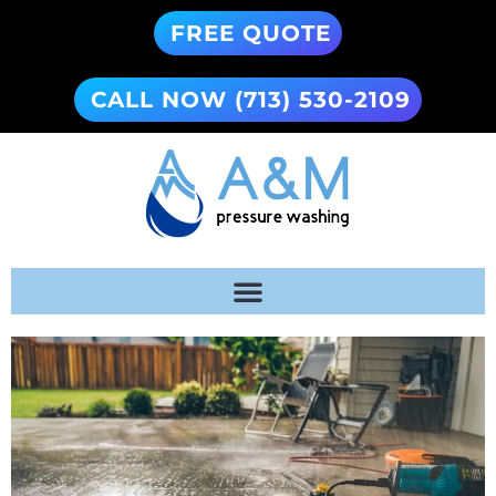
FREE QUOTE
CALL NOW (713) 530-2109