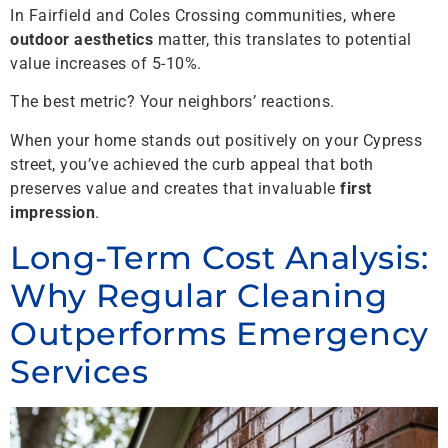
In Fairfield and Coles Crossing communities, where
outdoor aesthetics
matter, this translates to potential
value increases of 5-10%.
The best metric? Your neighbors’ reactions.
When your home stands out positively on your Cypress
street, you’ve achieved the curb appeal that both
preserves value and creates that invaluable
first
impression
.
Long-Term Cost Analysis:
Why Regular Cleaning
Outperforms Emergency
Services