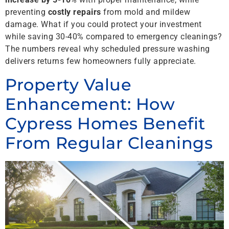
preventing
costly repairs
from mold and mildew
damage. What if you could protect your investment
while saving 30-40% compared to emergency cleanings?
The numbers reveal why scheduled pressure washing
delivers returns few homeowners fully appreciate.
Property Value
Enhancement: How
Cypress Homes Benefit
From Regular Cleanings