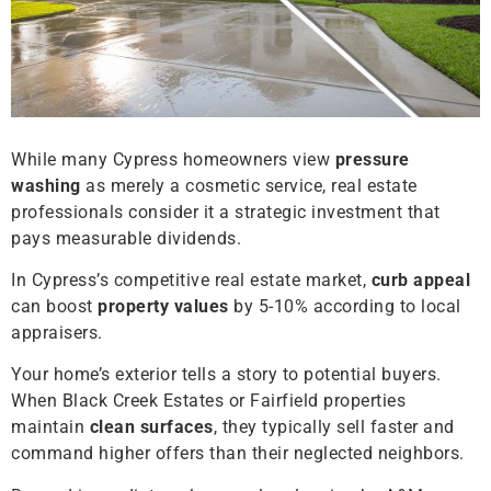
While many Cypress homeowners view
pressure
washing
as merely a cosmetic service, real estate
professionals consider it a strategic investment that
pays measurable dividends.
In Cypress’s competitive real estate market,
curb appeal
can boost
property values
by 5-10% according to local
appraisers.
Your home’s exterior tells a story to potential buyers.
When Black Creek Estates or Fairfield properties
maintain
clean surfaces
, they typically sell faster and
command higher offers than their neglected neighbors.