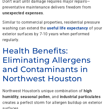
Don’t wait until damage requires major repairs—
preventative maintenance delivers freedom from
unexpected expenses
.
Similar to commercial properties, residential pressure
washing can extend the
useful life expectancy
of your
exterior surfaces by 7-10 years when performed
regularly.
Health Benefits:
Eliminating Allergens
and Contaminants in
Northwest Houston
Northwest Houston’s unique combination of
high
humidity
,
seasonal pollen
, and
industrial particulates
creates a perfect storm for allergen buildup on exterior
surfaces.