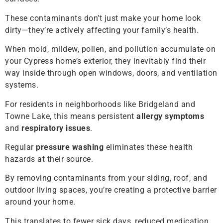
These contaminants don’t just make your home look
dirty—they’re actively affecting your family’s health.
When mold, mildew, pollen, and pollution accumulate on
your Cypress home’s exterior, they inevitably find their
way inside through open windows, doors, and ventilation
systems.
For residents in neighborhoods like Bridgeland and
Towne Lake, this means persistent
allergy symptoms
and
respiratory issues
.
Regular
pressure washing
eliminates these health
hazards at their source.
By removing contaminants from your siding, roof, and
outdoor living spaces, you’re creating a protective barrier
around your home.
This translates to fewer sick days, reduced medication