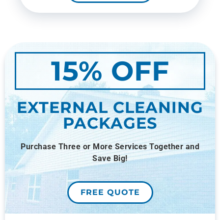
15% OFF
EXTERNAL CLEANING
PACKAGES
Purchase Three or More Services Together and
Save Big!
FREE QUOTE