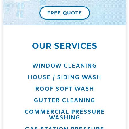
FREE QUOTE
OUR SERVICES
WINDOW CLEANING
HOUSE / SIDING WASH
ROOF SOFT WASH
GUTTER CLEANING
COMMERCIAL PRESSURE
WASHING