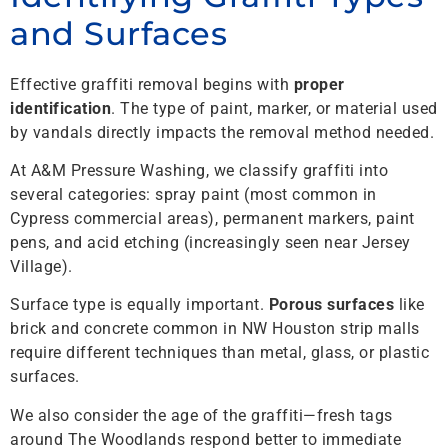
and Surfaces
Effective graffiti removal begins with
proper
identification
. The type of paint, marker, or material used
by vandals directly impacts the removal method needed.
At A&M Pressure Washing, we classify graffiti into
several categories: spray paint (most common in
Cypress commercial areas), permanent markers, paint
pens, and acid etching (increasingly seen near Jersey
Village).
Surface type is equally important.
Porous surfaces
like
brick and concrete common in NW Houston strip malls
require different techniques than metal, glass, or plastic
surfaces.
We also consider the age of the graffiti—fresh tags
around The Woodlands respond better to immediate