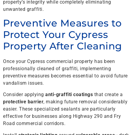
property’s integrity while completely eliminating
unwanted graffiti.
Preventive Measures to
Protect Your Cypress
Property After Cleaning
Once your Cypress commercial property has been
professionally cleaned of graffiti, implementing
preventive measures becomes essential to avoid future
vandalism issues.
Consider applying
anti-graffiti coatings
that create a
protective barrier
, making future removal considerably
easier. These specialized sealants are particularly
effective for businesses along Highway 290 and Fry
Road commercial corridors.