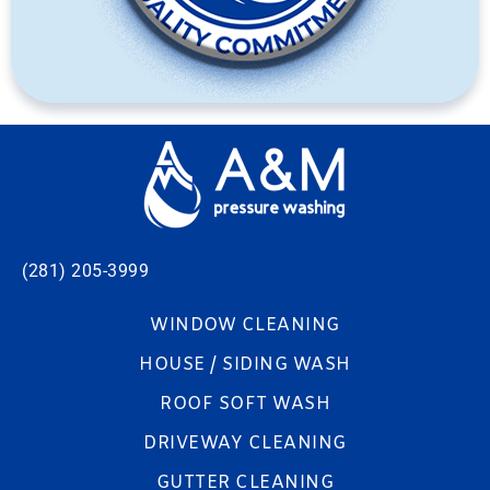
(281) 205-3999
WINDOW CLEANING
HOUSE / SIDING WASH
ROOF SOFT WASH
DRIVEWAY CLEANING
GUTTER CLEANING