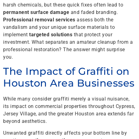
harsh chemicals, but these quick fixes often lead to
permanent surface damage
and faded branding.
Professional removal services
assess both the
vandalism and your unique surface materials to
implement
targeted solutions
that protect your
investment. What separates an amateur cleanup from a
professional restoration? The answer might surprise
you.
The Impact of Graffiti on
Houston Area Businesses
While many consider graffiti merely a visual nuisance,
its impact on commercial properties throughout Cypress,
Jersey Village, and the greater Houston area extends far
beyond aesthetics.
Unwanted graffiti directly affects your bottom line by