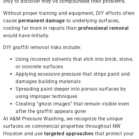
only to discover they’ve compounded their problems.
Without proper training and equipment, DIY efforts often
cause
permanent damage
to underlying surfaces,
costing far more in repairs than
professional removal
would have initially.
DIY graffiti removal risks include:
Using incorrect solvents that etch into brick, stone,
or concrete surfaces
Applying excessive pressure that strips paint and
damages building materials
Spreading paint deeper into porous surfaces by
using improper techniques
Creating “ghost images” that remain visible even
after the graffiti appears gone
At A&M Pressure Washing, we recognize the unique
surfaces on commercial properties throughout NW
Houston and use
targeted approaches
that protect your