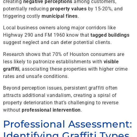
creating
negative perceptions
among customers,
potentially reducing
property values
by 15-20%, and
triggering costly
municipal fines
.
Local business owners along major corridors like
Highway 290 and FM 1960 know that
tagged buildings
suggest neglect and can deter potential clients.
Research shows that 70% of Houston consumers are
less likely to patronize establishments with
visible
graffiti
, associating these properties with higher crime
rates and unsafe conditions.
Beyond perception issues, persistent graffiti often
attracts additional vandalism, creating a spiral of
property deterioration that’s challenging to reverse
without
professional intervention
.
Professional Assessment:
Identifying Graffiti Types