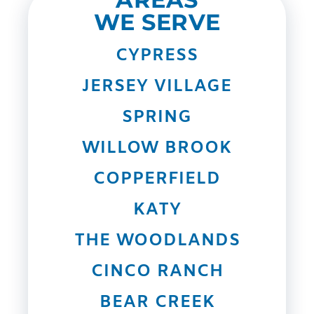
WE SERVE
CYPRESS
JERSEY VILLAGE
SPRING
WILLOW BROOK
COPPERFIELD
KATY
THE WOODLANDS
CINCO RANCH
BEAR CREEK