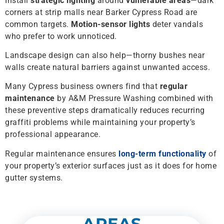
Install
strategic lighting
around
vulnerable areas
—dark
corners at strip malls near Barker Cypress Road are
common targets.
Motion-sensor lights
deter vandals
who prefer to work unnoticed.
Landscape design can also help—thorny bushes near
walls create natural barriers against unwanted access.
Many Cypress business owners find that
regular
maintenance
by A&M Pressure Washing combined with
these preventive steps dramatically reduces recurring
graffiti problems while maintaining your property’s
professional appearance.
Regular maintenance ensures
long-term functionality
of
your property’s exterior surfaces just as it does for home
gutter systems.
AREAS