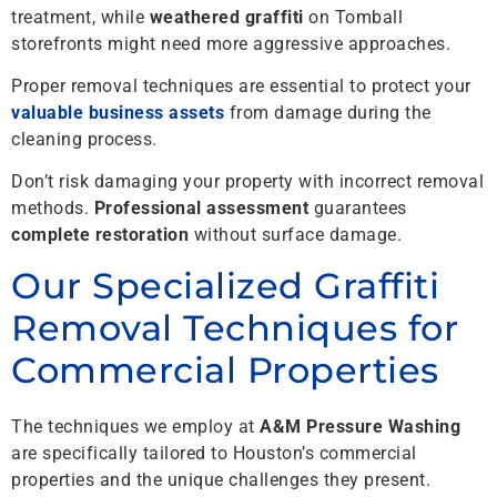
treatment, while
weathered graffiti
on Tomball
storefronts might need more aggressive approaches.
Proper removal techniques are essential to protect your
valuable business assets
from damage during the
cleaning process.
Don’t risk damaging your property with incorrect removal
methods.
Professional assessment
guarantees
complete restoration
without surface damage.
Our Specialized Graffiti
Removal Techniques for
Commercial Properties
The techniques we employ at
A&M Pressure Washing
are specifically tailored to Houston’s commercial
properties and the unique challenges they present.