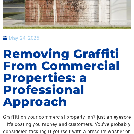
May 24, 2025
Removing Graffiti
From Commercial
Properties: a
Professional
Approach
Graffiti on your commercial property isn’t just an eyesore
—it’s costing you money and customers. You’ve probably
considered tackling it yourself with a pressure washer or