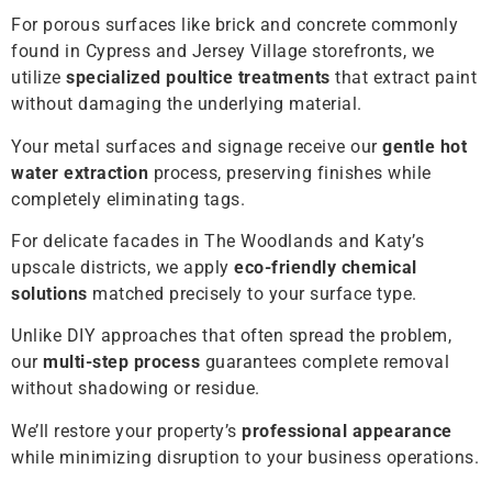
For porous surfaces like brick and concrete commonly
found in Cypress and Jersey Village storefronts, we
utilize
specialized poultice treatments
that extract paint
without damaging the underlying material.
Your metal surfaces and signage receive our
gentle hot
water extraction
process, preserving finishes while
completely eliminating tags.
For delicate facades in The Woodlands and Katy’s
upscale districts, we apply
eco-friendly chemical
solutions
matched precisely to your surface type.
Unlike DIY approaches that often spread the problem,
our
multi-step process
guarantees complete removal
without shadowing or residue.
We’ll restore your property’s
professional appearance
while minimizing disruption to your business operations.