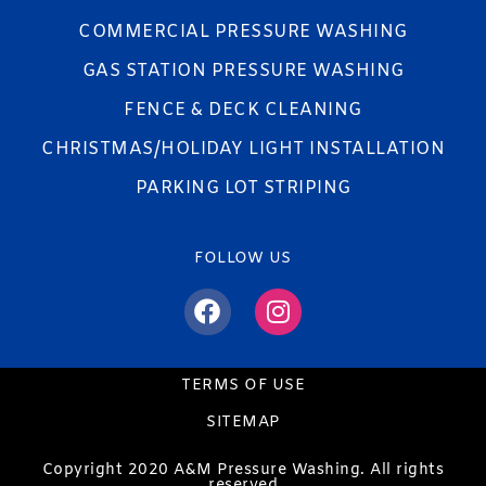
COMMERCIAL PRESSURE WASHING
GAS STATION PRESSURE WASHING
FENCE & DECK CLEANING
CHRISTMAS/HOLIDAY LIGHT INSTALLATION
PARKING LOT STRIPING
FOLLOW US
TERMS OF USE
SITEMAP
Copyright 2020 A&M Pressure Washing. All rights
reserved