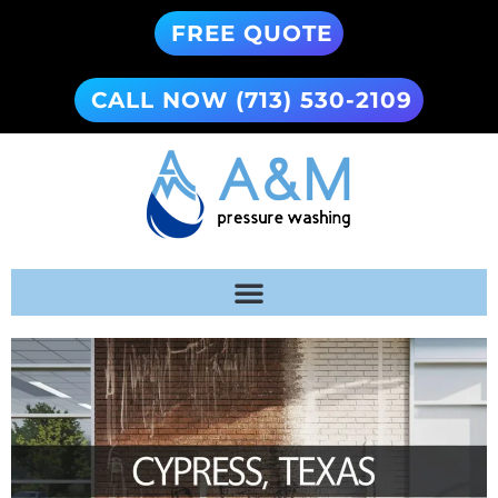
FREE QUOTE
CALL NOW (713) 530-2109