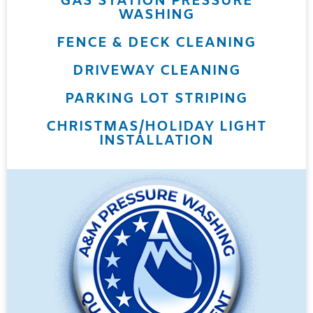
GAS STATION PRESSURE
WASHING
FENCE & DECK CLEANING
DRIVEWAY CLEANING
PARKING LOT STRIPING
CHRISTMAS/HOLIDAY LIGHT
INSTALLATION