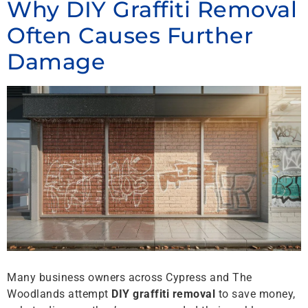
Why DIY Graffiti Removal
Often Causes Further
Damage
Many business owners across Cypress and The
Woodlands attempt
DIY graffiti removal
to save money,