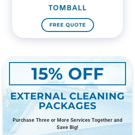
TOMBALL
FREE QUOTE
15% OFF
EXTERNAL CLEANING
PACKAGES
Purchase Three or More Services Together and
Save Big!