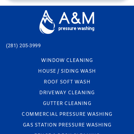
(281) 205-3999
WINDOW CLEANING
HOUSE / SIDING WASH
ROOF SOFT WASH
DRIVEWAY CLEANING
GUTTER CLEANING
COMMERCIAL PRESSURE WASHING
GAS STATION PRESSURE WASHING