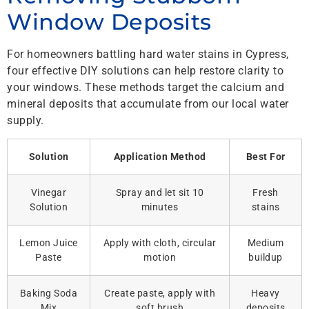
Window Deposits
For homeowners battling hard water stains in Cypress,
four effective DIY solutions can help restore clarity to
your windows. These methods target the calcium and
mineral deposits that accumulate from our local water
supply.
Solution
Application Method
Best For
Vinegar
Spray and let sit 10
Fresh
Solution
minutes
stains
Lemon Juice
Apply with cloth, circular
Medium
Paste
motion
buildup
Baking Soda
Create paste, apply with
Heavy
Mix
soft brush
deposits