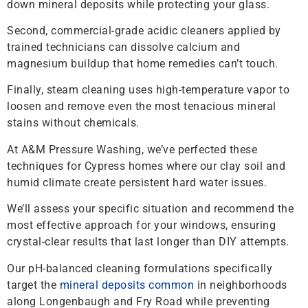
down mineral deposits while protecting your glass.
Second, commercial-grade acidic cleaners applied by
trained technicians can dissolve calcium and
magnesium buildup that home remedies can’t touch.
Finally, steam cleaning uses high-temperature vapor to
loosen and remove even the most tenacious mineral
stains without chemicals.
At A&M Pressure Washing, we’ve perfected these
techniques for Cypress homes where our clay soil and
humid climate create persistent hard water issues.
We’ll assess your specific situation and recommend the
most effective approach for your windows, ensuring
crystal-clear results that last longer than DIY attempts.
Our pH-balanced cleaning formulations specifically
target the
mineral deposits common
in neighborhoods
along Longenbaugh and Fry Road while preventing