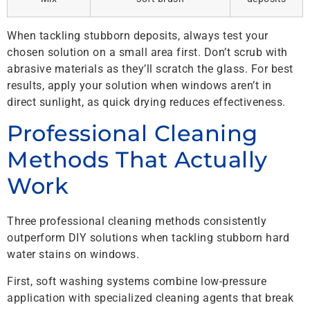
When tackling stubborn deposits, always test your
chosen solution on a small area first. Don’t scrub with
abrasive materials as they’ll scratch the glass. For best
results, apply your solution when windows aren’t in
direct sunlight, as quick drying reduces effectiveness.
Professional Cleaning
Methods That Actually
Work
Three professional cleaning methods consistently
outperform DIY solutions when tackling stubborn hard
water stains on windows.
First, soft washing systems combine low-pressure
application with specialized cleaning agents that break