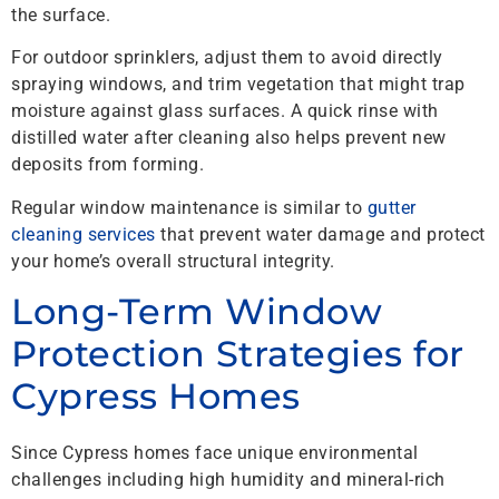
the surface.
For outdoor sprinklers, adjust them to avoid directly
spraying windows, and trim vegetation that might trap
moisture against glass surfaces. A quick rinse with
distilled water after cleaning also helps prevent new
deposits from forming.
Regular window maintenance is similar to
gutter
cleaning services
that prevent water damage and protect
your home’s overall structural integrity.
Long-Term Window
Protection Strategies for
Cypress Homes
Since Cypress homes face unique environmental
challenges including high humidity and mineral-rich