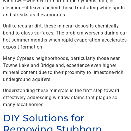
windows—whether from irrigation systems, rain, or
cleaning—it leaves behind those frustrating white spots
and streaks as it evaporates.
Unlike regular dirt, these mineral deposits chemically
bond to glass surfaces. The problem worsens during our
hot summer months when rapid evaporation accelerates
deposit formation.
Many Cypress neighborhoods, particularly those near
Towne Lake and Bridgeland, experience even higher
mineral content due to their proximity to limestone-rich
underground aquifers.
Understanding these minerals is the first step toward
effectively addressing window stains that plague so
many local homes.
DIY Solutions for
Removing Stubborn