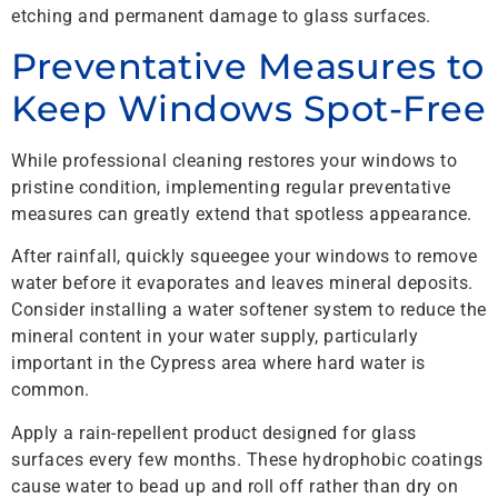
etching and permanent damage to glass surfaces.
Preventative Measures to
Keep Windows Spot-Free
While professional cleaning restores your windows to
pristine condition, implementing regular preventative
measures can greatly extend that spotless appearance.
After rainfall, quickly squeegee your windows to remove
water before it evaporates and leaves mineral deposits.
Consider installing a water softener system to reduce the
mineral content in your water supply, particularly
important in the Cypress area where hard water is
common.
Apply a rain-repellent product designed for glass
surfaces every few months. These hydrophobic coatings
cause water to bead up and roll off rather than dry on