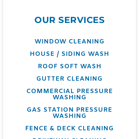
OUR SERVICES
WINDOW CLEANING
HOUSE / SIDING WASH
ROOF SOFT WASH
GUTTER CLEANING
COMMERCIAL PRESSURE
WASHING
GAS STATION PRESSURE
WASHING
FENCE & DECK CLEANING