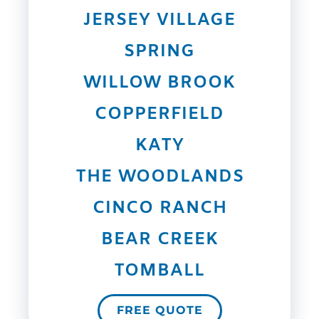
JERSEY VILLAGE
SPRING
WILLOW BROOK
COPPERFIELD
KATY
THE WOODLANDS
CINCO RANCH
BEAR CREEK
TOMBALL
FREE QUOTE