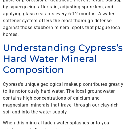
by squeegeeing after rain, adjusting sprinklers, and
applying glass sealants every 6-12 months. A water
softener system offers the most thorough defense
against those stubborn mineral spots that plague local
homes.
Understanding Cypress’s
Hard Water Mineral
Composition
Cypress’s unique geological makeup contributes greatly
to its notoriously hard water. The local groundwater
contains high concentrations of calcium and
magnesium, minerals that travel through our clay-rich
soil and into the water supply.
When this mineral-laden water splashes onto your