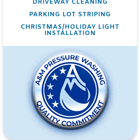
DRIVEWAY CLEANING
PARKING LOT STRIPING
CHRISTMAS/HOLIDAY LIGHT
INSTALLATION