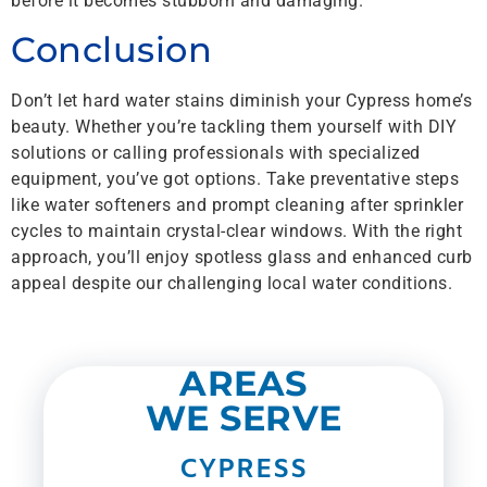
before it becomes stubborn and damaging.
Conclusion
Don’t let hard water stains diminish your Cypress home’s
beauty. Whether you’re tackling them yourself with DIY
solutions or calling professionals with specialized
equipment, you’ve got options. Take preventative steps
like water softeners and prompt cleaning after sprinkler
cycles to maintain crystal-clear windows. With the right
approach, you’ll enjoy spotless glass and enhanced curb
appeal despite our challenging local water conditions.
AREAS
WE SERVE
CYPRESS