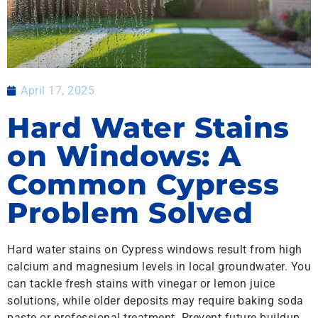
April 17, 2025
Hard Water Stains
on Windows: A
Common Cypress
Problem Solved
Hard water stains on Cypress windows result from high
calcium and magnesium levels in local groundwater. You
can tackle fresh stains with vinegar or lemon juice
solutions, while older deposits may require baking soda
paste or professional treatment. Prevent future buildup