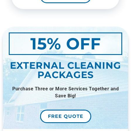
15% OFF
EXTERNAL CLEANING
PACKAGES
Purchase Three or More Services Together and
Save Big!
FREE QUOTE