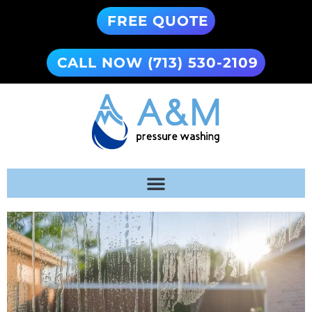
FREE QUOTE
CALL NOW (713) 530-2109