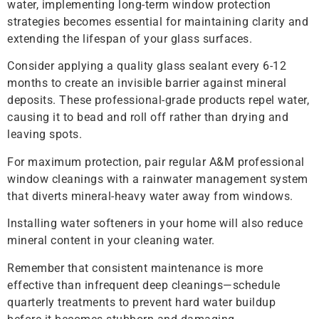
water, implementing long-term window protection
strategies becomes essential for maintaining clarity and
extending the lifespan of your glass surfaces.
Consider applying a quality glass sealant every 6-12
months to create an invisible barrier against mineral
deposits. These professional-grade products repel water,
causing it to bead and roll off rather than drying and
leaving spots.
For maximum protection, pair regular A&M professional
window cleanings with a rainwater management system
that diverts mineral-heavy water away from windows.
Installing water softeners in your home will also reduce
mineral content in your cleaning water.
Remember that consistent maintenance is more
effective than infrequent deep cleanings—schedule
quarterly treatments to prevent hard water buildup